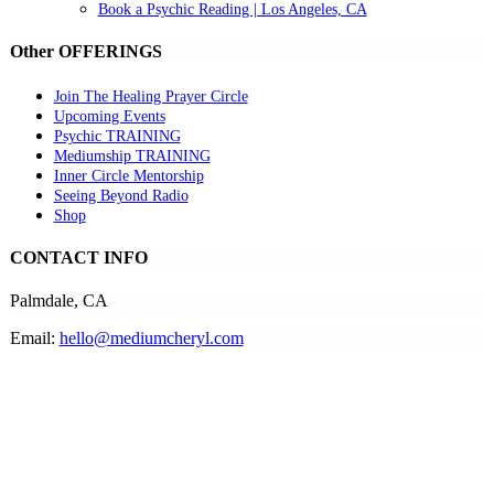
Book a Psychic Reading | Los Angeles, CA
Other OFFERINGS
Join The Healing Prayer Circle
Upcoming Events
Psychic TRAINING
Mediumship TRAINING
Inner Circle Mentorship
Seeing Beyond Radio
Shop
CONTACT INFO
Palmdale, CA
Email:
hello@mediumcheryl.com