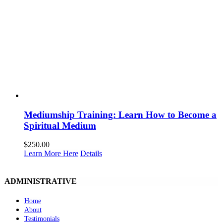
Mediumship Training: Learn How to Become a
Spiritual Medium
$
250.00
Learn More Here
Details
ADMINISTRATIVE
Home
About
Testimonials