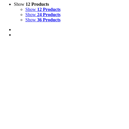
Show
12 Products
Show
12 Products
Show
24 Products
Show
36 Products