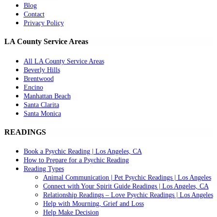
Blog
Contact
Privacy Policy
LA County Service Areas
All LA County Service Areas
Beverly Hills
Brentwood
Encino
Manhattan Beach
Santa Clarita
Santa Monica
READINGS
Book a Psychic Reading | Los Angeles, CA
How to Prepare for a Psychic Reading
Reading Types
Animal Communication | Pet Psychic Readings | Los Angeles
Connect with Your Spirit Guide Readings | Los Angeles, CA
Relationship Readings – Love Psychic Readings | Los Angeles
Help with Mourning, Grief and Loss
Help Make Decision