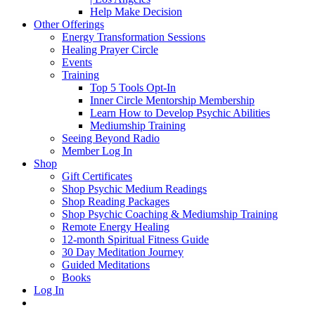
Help Make Decision
Other Offerings
Energy Transformation Sessions
Healing Prayer Circle
Events
Training
Top 5 Tools Opt-In
Inner Circle Mentorship Membership
Learn How to Develop Psychic Abilities
Mediumship Training
Seeing Beyond Radio
Member Log In
Shop
Gift Certificates
Shop Psychic Medium Readings
Shop Reading Packages
Shop Psychic Coaching & Mediumship Training
Remote Energy Healing
12-month Spiritual Fitness Guide
30 Day Meditation Journey
Guided Meditations
Books
Log In