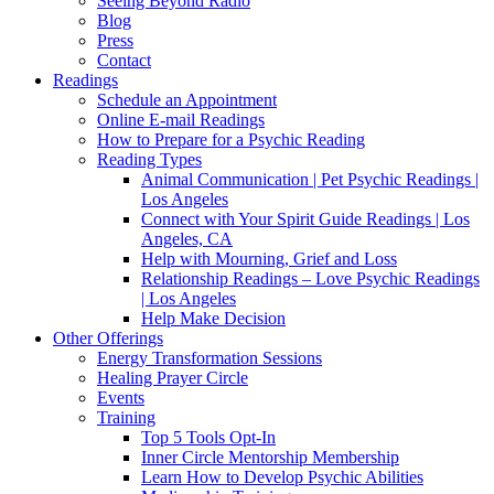
Seeing Beyond Radio
Blog
Press
Contact
Readings
Schedule an Appointment
Online E-mail Readings
How to Prepare for a Psychic Reading
Reading Types
Animal Communication | Pet Psychic Readings |
Los Angeles
Connect with Your Spirit Guide Readings | Los
Angeles, CA
Help with Mourning, Grief and Loss
Relationship Readings – Love Psychic Readings
| Los Angeles
Help Make Decision
Other Offerings
Energy Transformation Sessions
Healing Prayer Circle
Events
Training
Top 5 Tools Opt-In
Inner Circle Mentorship Membership
Learn How to Develop Psychic Abilities