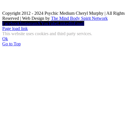
Copyright 2012 - 2024 Psychic Medium Cheryl Murphy | All Rights
Reserved | Web Design by
The Mind Body Spirit Network
Facebook
Instagram
X
YouTube
LinkedIn
Email
Page load link
This website uses cookies and third party services.
Ok
Go to Top