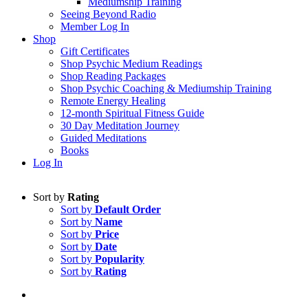
Mediumship Training
Seeing Beyond Radio
Member Log In
Shop
Gift Certificates
Shop Psychic Medium Readings
Shop Reading Packages
Shop Psychic Coaching & Mediumship Training
Remote Energy Healing
12-month Spiritual Fitness Guide
30 Day Meditation Journey
Guided Meditations
Books
Log In
Sort by
Rating
Sort by
Default Order
Sort by
Name
Sort by
Price
Sort by
Date
Sort by
Popularity
Sort by
Rating