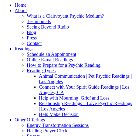
Home
About
What is a Clairvoyant Psychic Medium?
Testimonials
Seeing Beyond Radio
Blog
Press
Contact
Readings
Schedule an Appointment
Online E-mail Readings
How to Prepare for a Psychic Reading
Reading Types
Animal Communication | Pet Psychic Readings |
Los Angeles
Connect with Your Spirit Guide Readings | Los
Angeles, CA
Help with Mourning, Grief and Loss
Relationship Readings – Love Psychic Readings
| Los Angeles
Help Make Decision
Other Offerings
Energy Transformation Sessions
Healing Prayer Circle