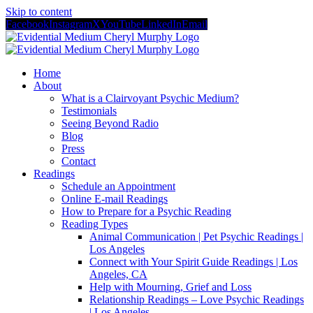
Skip to content
Facebook
Instagram
X
YouTube
LinkedIn
Email
Home
About
What is a Clairvoyant Psychic Medium?
Testimonials
Seeing Beyond Radio
Blog
Press
Contact
Readings
Schedule an Appointment
Online E-mail Readings
How to Prepare for a Psychic Reading
Reading Types
Animal Communication | Pet Psychic Readings |
Los Angeles
Connect with Your Spirit Guide Readings | Los
Angeles, CA
Help with Mourning, Grief and Loss
Relationship Readings – Love Psychic Readings
| Los Angeles