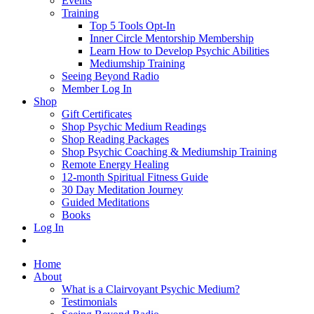
Events
Training
Top 5 Tools Opt-In
Inner Circle Mentorship Membership
Learn How to Develop Psychic Abilities
Mediumship Training
Seeing Beyond Radio
Member Log In
Shop
Gift Certificates
Shop Psychic Medium Readings
Shop Reading Packages
Shop Psychic Coaching & Mediumship Training
Remote Energy Healing
12-month Spiritual Fitness Guide
30 Day Meditation Journey
Guided Meditations
Books
Log In
Home
About
What is a Clairvoyant Psychic Medium?
Testimonials