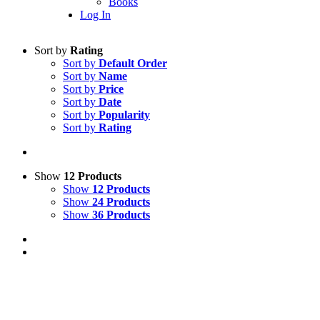
Books
Log In
Sort by
Rating
Sort by
Default Order
Sort by
Name
Sort by
Price
Sort by
Date
Sort by
Popularity
Sort by
Rating
Show
12 Products
Show
12 Products
Show
24 Products
Show
36 Products