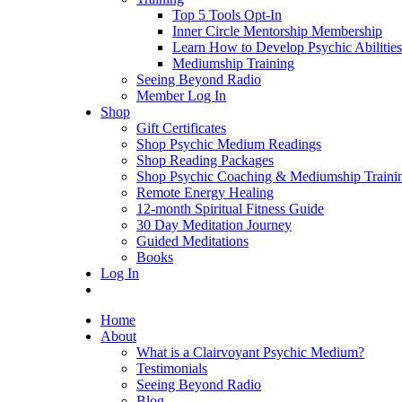
Top 5 Tools Opt-In
Inner Circle Mentorship Membership
Learn How to Develop Psychic Abilities
Mediumship Training
Seeing Beyond Radio
Member Log In
Shop
Gift Certificates
Shop Psychic Medium Readings
Shop Reading Packages
Shop Psychic Coaching & Mediumship Traini
Remote Energy Healing
12-month Spiritual Fitness Guide
30 Day Meditation Journey
Guided Meditations
Books
Log In
Home
About
What is a Clairvoyant Psychic Medium?
Testimonials
Seeing Beyond Radio
Blog