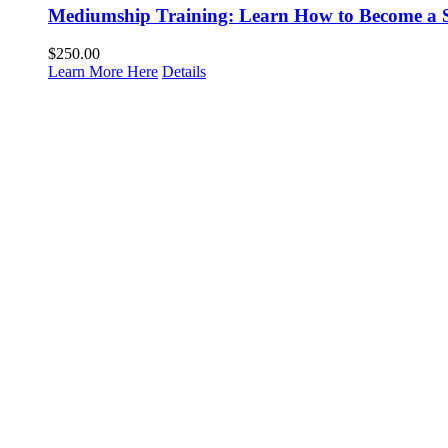
Mediumship Training: Learn How to Become a 
$
250.00
Learn More Here
Details