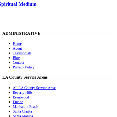
Spiritual Medium
ADMINISTRATIVE
Home
About
Testimonials
Blog
Contact
Privacy Policy
LA County Service Areas
All LA County Service Areas
Beverly Hills
Brentwood
Encino
Manhattan Beach
Santa Clarita
Santa Monica