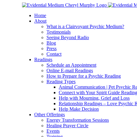
Skip
Facebook
Instagram
X
YouTube
LinkedIn
Email
to
Home
content
About
What is a Clairvoyant Psychic Medium?
Testimonials
Seeing Beyond Radio
Blog
Press
Contact
Readings
Schedule an Appointment
Online E-mail Readings
How to Prepare for a Psychic Reading
Reading Types
Animal Communication | Pet Psychic Re
Connect with Your Spirit Guide Reading
Help with Mourning, Grief and Loss
Relationship Readings – Love Psychic R
Help Make Decision
Other Offerings
Energy Transformation Sessions
Healing Prayer Circle
Events
Training