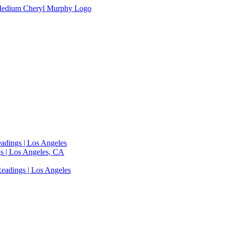
adings | Los Angeles
s | Los Angeles, CA
eadings | Los Angeles