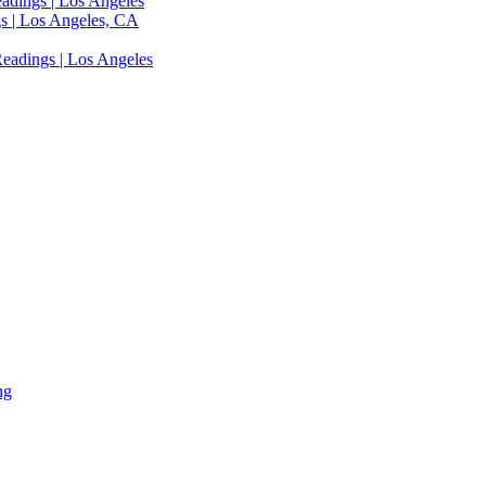
adings | Los Angeles
s | Los Angeles, CA
eadings | Los Angeles
ng