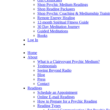
Gift Certificates
Shop Psychic Medium Readings
Shop Reading Packages
Shop Psychic Coaching & Mediumship Traini
Remote Energy Healing
12-month Spiritual Fitness Guide
30 Day Meditation Journey
Guided Meditations
Books
Log In
Home
About
What is a Clairvoyant Psychic Medium?
Testimonials
Seeing Beyond Radio
Blog
Press
Contact
Readings
Schedule an Appointment
Online E-mail Readings
How to Prepare for a Psychic Reading
Reading Types