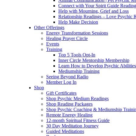
Animal Communication | Pet Psychic Re
Connect with Your Spirit Guide Reading
Help with Mourning, Grief and Loss
Relationship Readings – Love Psychic R
Help Make Decision
Other Offerings
Energy Transformation Sessions
Healing Prayer Circle
Events
Training
Top 5 Tools Opt-In
Inner Circle Mentorship Membership
Learn How to Develop Psychic Abilities
Mediumship Training
Seeing Beyond Radio
Member Log In
Shop
Gift Certificates
Shop Psychic Medium Readings
Shop Reading Packages
Shop Psychic Coaching & Mediumship Traini
Remote Energy Healing
12-month Spiritual Fitness Guide
30 Day Meditation Journey
Guided Meditations