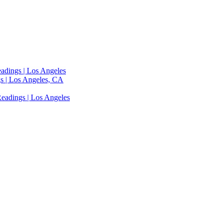
adings | Los Angeles
s | Los Angeles, CA
eadings | Los Angeles