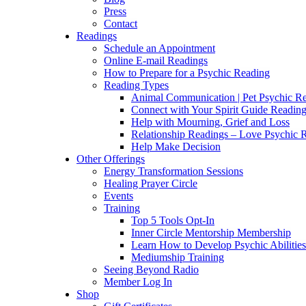
Press
Contact
Readings
Schedule an Appointment
Online E-mail Readings
How to Prepare for a Psychic Reading
Reading Types
Animal Communication | Pet Psychic Re
Connect with Your Spirit Guide Reading
Help with Mourning, Grief and Loss
Relationship Readings – Love Psychic R
Help Make Decision
Other Offerings
Energy Transformation Sessions
Healing Prayer Circle
Events
Training
Top 5 Tools Opt-In
Inner Circle Mentorship Membership
Learn How to Develop Psychic Abilities
Mediumship Training
Seeing Beyond Radio
Member Log In
Shop