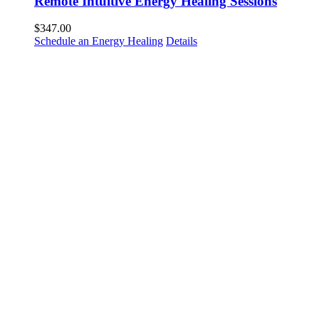
Remote Intuitive Energy Healing Sessions
$
347.00
Schedule an Energy Healing
Details