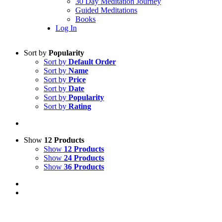
30 Day Meditation Journey
Guided Meditations
Books
Log In
Sort by
Popularity
Sort by
Default Order
Sort by
Name
Sort by
Price
Sort by
Date
Sort by
Popularity
Sort by
Rating
Show
12 Products
Show
12 Products
Show
24 Products
Show
36 Products