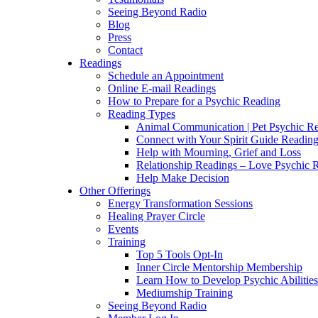
Seeing Beyond Radio
Blog
Press
Contact
Readings
Schedule an Appointment
Online E-mail Readings
How to Prepare for a Psychic Reading
Reading Types
Animal Communication | Pet Psychic Re
Connect with Your Spirit Guide Reading
Help with Mourning, Grief and Loss
Relationship Readings – Love Psychic R
Help Make Decision
Other Offerings
Energy Transformation Sessions
Healing Prayer Circle
Events
Training
Top 5 Tools Opt-In
Inner Circle Mentorship Membership
Learn How to Develop Psychic Abilities
Mediumship Training
Seeing Beyond Radio