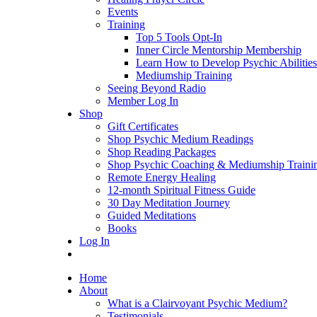
Events
Training
Top 5 Tools Opt-In
Inner Circle Mentorship Membership
Learn How to Develop Psychic Abilities
Mediumship Training
Seeing Beyond Radio
Member Log In
Shop
Gift Certificates
Shop Psychic Medium Readings
Shop Reading Packages
Shop Psychic Coaching & Mediumship Traini
Remote Energy Healing
12-month Spiritual Fitness Guide
30 Day Meditation Journey
Guided Meditations
Books
Log In
Home
About
What is a Clairvoyant Psychic Medium?
Testimonials