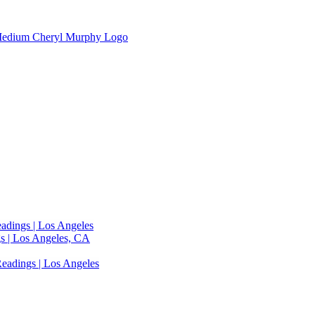
adings | Los Angeles
s | Los Angeles, CA
eadings | Los Angeles