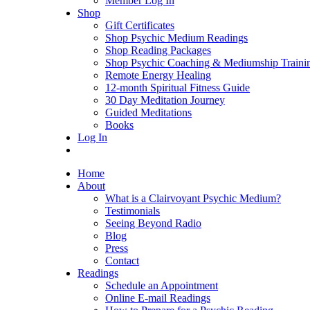
Member Log In
Shop
Gift Certificates
Shop Psychic Medium Readings
Shop Reading Packages
Shop Psychic Coaching & Mediumship Traini
Remote Energy Healing
12-month Spiritual Fitness Guide
30 Day Meditation Journey
Guided Meditations
Books
Log In
Home
About
What is a Clairvoyant Psychic Medium?
Testimonials
Seeing Beyond Radio
Blog
Press
Contact
Readings
Schedule an Appointment
Online E-mail Readings