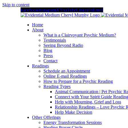
Skip to content
Facebook
Instagram
X
YouTube
LinkedIn
Email
Home
About
What is a Clairvoyant Psychic Medium?
Testimonials
Seeing Beyond Radio
Blog
Press
Contact
Readings
Schedule an Appointment
Online E-mail Readings
How to Prepare for a Psychic Reading
Reading Types
Animal Communication | Pet Psychic Re
Connect with Your Spirit Guide Reading
Help with Mourning, Grief and Loss
Relationship Readings – Love Psychic R
Help Make Decision
Other Offerings
Energy Transformation Sessions
Healing Prayer Circle