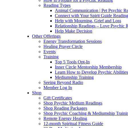
How to Prepare for a Psychic Reading
Reading Types
Animal Communication | Pet Psychic Re
Connect with Your Spirit Guide Reading
Help with Mourning, Grief and Loss
Relationship Readings – Love Psychic R
Help Make Decision
Other Offerings
Energy Transformation Sessions
Healing Prayer Circle
Events
Training
Top 5 Tools Opt-In
Inner Circle Mentorship Membership
Learn How to Develop Psychic Abilities
Mediumship Training
Seeing Beyond Radio
Member Log In
Shop
Gift Certificates
Shop Psychic Medium Readings
Shop Reading Packages
Shop Psychic Coaching & Mediumship Traini
Remote Energy Healing
12-month Spiritual Fitness Guide