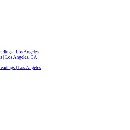
adings | Los Angeles
s | Los Angeles, CA
eadings | Los Angeles