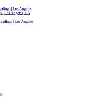
adings | Los Angeles
s | Los Angeles, CA
eadings | Los Angeles
ng