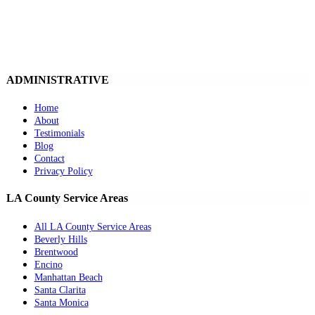
ADMINISTRATIVE
Home
About
Testimonials
Blog
Contact
Privacy Policy
LA County Service Areas
All LA County Service Areas
Beverly Hills
Brentwood
Encino
Manhattan Beach
Santa Clarita
Santa Monica