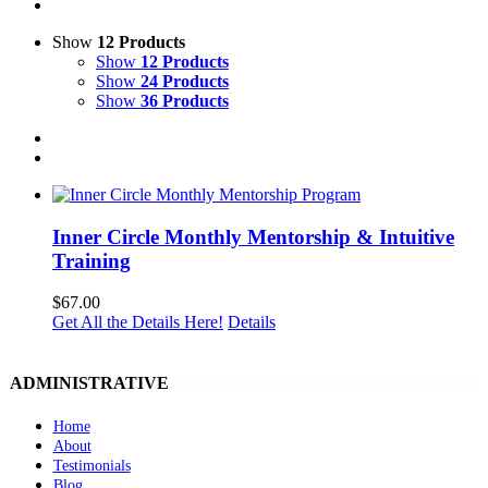
Show
12 Products
Show
12 Products
Show
24 Products
Show
36 Products
Inner Circle Monthly Mentorship & Intuitive
Training
$
67.00
Get All the Details Here!
Details
ADMINISTRATIVE
Home
About
Testimonials
Blog