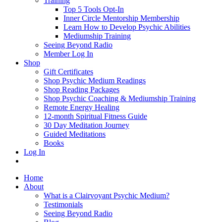
Training
Top 5 Tools Opt-In
Inner Circle Mentorship Membership
Learn How to Develop Psychic Abilities
Mediumship Training
Seeing Beyond Radio
Member Log In
Shop
Gift Certificates
Shop Psychic Medium Readings
Shop Reading Packages
Shop Psychic Coaching & Mediumship Training
Remote Energy Healing
12-month Spiritual Fitness Guide
30 Day Meditation Journey
Guided Meditations
Books
Log In
Home
About
What is a Clairvoyant Psychic Medium?
Testimonials
Seeing Beyond Radio