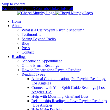
Skip to content
Facebook
Instagram
X
YouTube
LinkedIn
Email
Home
About
What is a Clairvoyant Psychic Medium?
Testimonials
Seeing Beyond Radio
Blog
Press
Contact
Readings
Schedule an Appointment
Online E-mail Readings
How to Prepare for a Psychic Reading
Reading Types
Animal Communication | Pet Psychic Readings |
Los Angeles
Connect with Your Spirit Guide Readings | Los
Angeles, CA
Help with Mourning, Grief and Loss
Relationship Readings – Love Psychic Readings
| Los Angeles
Help Make Decision