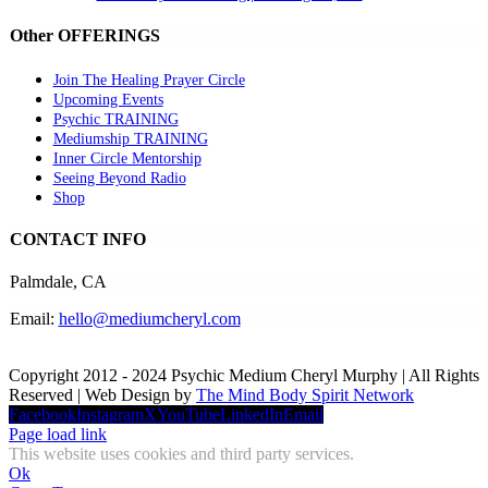
Other OFFERINGS
Join The Healing Prayer Circle
Upcoming Events
Psychic TRAINING
Mediumship TRAINING
Inner Circle Mentorship
Seeing Beyond Radio
Shop
CONTACT INFO
Palmdale, CA
Email:
hello@mediumcheryl.com
Copyright 2012 - 2024 Psychic Medium Cheryl Murphy | All Rights
Reserved | Web Design by
The Mind Body Spirit Network
Facebook
Instagram
X
YouTube
LinkedIn
Email
Page load link
This website uses cookies and third party services.
Ok