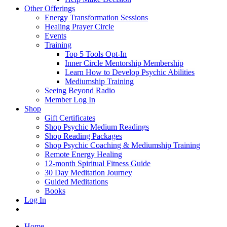
Other Offerings
Energy Transformation Sessions
Healing Prayer Circle
Events
Training
Top 5 Tools Opt-In
Inner Circle Mentorship Membership
Learn How to Develop Psychic Abilities
Mediumship Training
Seeing Beyond Radio
Member Log In
Shop
Gift Certificates
Shop Psychic Medium Readings
Shop Reading Packages
Shop Psychic Coaching & Mediumship Training
Remote Energy Healing
12-month Spiritual Fitness Guide
30 Day Meditation Journey
Guided Meditations
Books
Log In
Home