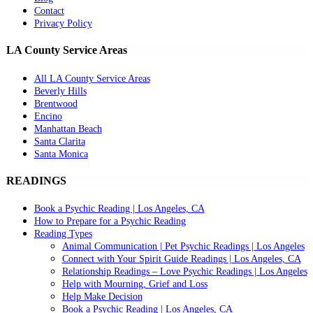
Contact
Privacy Policy
LA County Service Areas
All LA County Service Areas
Beverly Hills
Brentwood
Encino
Manhattan Beach
Santa Clarita
Santa Monica
READINGS
Book a Psychic Reading | Los Angeles, CA
How to Prepare for a Psychic Reading
Reading Types
Animal Communication | Pet Psychic Readings | Los Angeles
Connect with Your Spirit Guide Readings | Los Angeles, CA
Relationship Readings – Love Psychic Readings | Los Angeles
Help with Mourning, Grief and Loss
Help Make Decision
Book a Psychic Reading | Los Angeles, CA