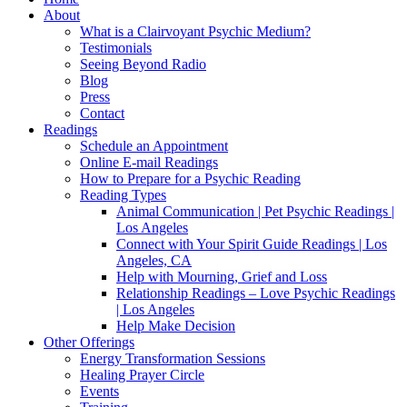
About
What is a Clairvoyant Psychic Medium?
Testimonials
Seeing Beyond Radio
Blog
Press
Contact
Readings
Schedule an Appointment
Online E-mail Readings
How to Prepare for a Psychic Reading
Reading Types
Animal Communication | Pet Psychic Readings |
Los Angeles
Connect with Your Spirit Guide Readings | Los
Angeles, CA
Help with Mourning, Grief and Loss
Relationship Readings – Love Psychic Readings
| Los Angeles
Help Make Decision
Other Offerings
Energy Transformation Sessions
Healing Prayer Circle
Events