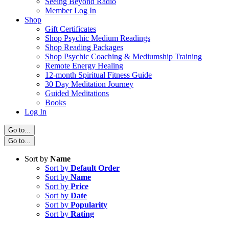
Seeing Beyond Radio
Member Log In
Shop
Gift Certificates
Shop Psychic Medium Readings
Shop Reading Packages
Shop Psychic Coaching & Mediumship Training
Remote Energy Healing
12-month Spiritual Fitness Guide
30 Day Meditation Journey
Guided Meditations
Books
Log In
Go to...
Go to...
Sort by
Name
Sort by
Default Order
Sort by
Name
Sort by
Price
Sort by
Date
Sort by
Popularity
Sort by
Rating