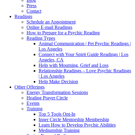
Blog
Press
Contact
Readings
Schedule an Appointment
Online E-mail Readings
How to Prepare for a Psychic Reading
Reading Types
Animal Communication | Pet Psychic Readings |
Los Angeles
Connect with Your Spirit Guide Readings | Los
Angeles, CA
Help with Mourning, Grief and Loss
Relationship Readings – Love Psychic Readings
| Los Angeles
Help Make Decision
Other Offerings
Energy Transformation Sessions
Healing Prayer Circle
Events
Training
Top 5 Tools Opt-In
Inner Circle Mentorship Membership
Learn How to Develop Psychic Abilities
Mediumship Training