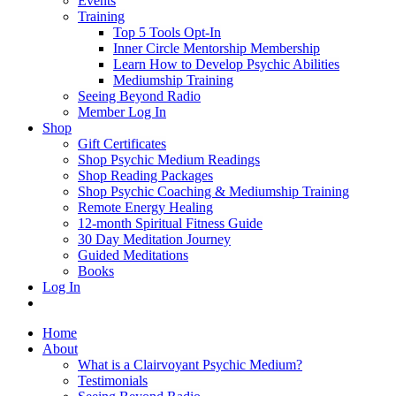
Events
Training
Top 5 Tools Opt-In
Inner Circle Mentorship Membership
Learn How to Develop Psychic Abilities
Mediumship Training
Seeing Beyond Radio
Member Log In
Shop
Gift Certificates
Shop Psychic Medium Readings
Shop Reading Packages
Shop Psychic Coaching & Mediumship Training
Remote Energy Healing
12-month Spiritual Fitness Guide
30 Day Meditation Journey
Guided Meditations
Books
Log In
Home
About
What is a Clairvoyant Psychic Medium?
Testimonials