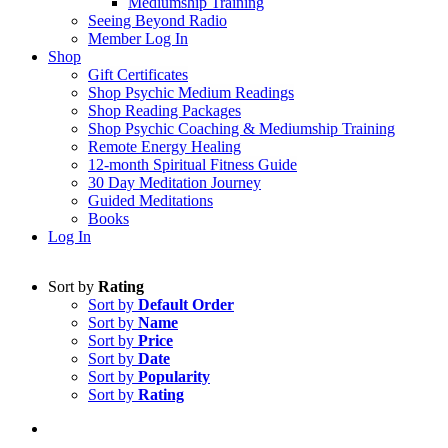
Mediumship Training
Seeing Beyond Radio
Member Log In
Shop
Gift Certificates
Shop Psychic Medium Readings
Shop Reading Packages
Shop Psychic Coaching & Mediumship Training
Remote Energy Healing
12-month Spiritual Fitness Guide
30 Day Meditation Journey
Guided Meditations
Books
Log In
Sort by
Rating
Sort by
Default Order
Sort by
Name
Sort by
Price
Sort by
Date
Sort by
Popularity
Sort by
Rating