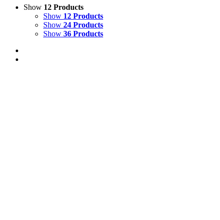
Show
12 Products
Show
12 Products
Show
24 Products
Show
36 Products