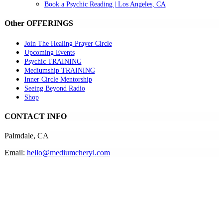
Book a Psychic Reading | Los Angeles, CA
Other OFFERINGS
Join The Healing Prayer Circle
Upcoming Events
Psychic TRAINING
Mediumship TRAINING
Inner Circle Mentorship
Seeing Beyond Radio
Shop
CONTACT INFO
Palmdale, CA
Email:
hello@mediumcheryl.com