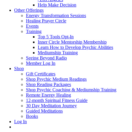
Help Make Decision
Other Offerings
Energy Transformation Sessions
Healing Prayer Circle
Events
Training
Top 5 Tools Opt-In
Inner Circle Mentorship Membership
Learn How to Develop Psychic Abilities
Mediumship Training
Seeing Beyond Radio
Member Log In
Shop
Gift Certificates
Shop Psychic Medium Readings
Shop Reading Packages
Shop Psychic Coaching & Mediumship Training
Remote Energy Healing
12-month Spiritual Fitness Guide
30 Day Meditation Journey
Guided Meditations
Books
Log In