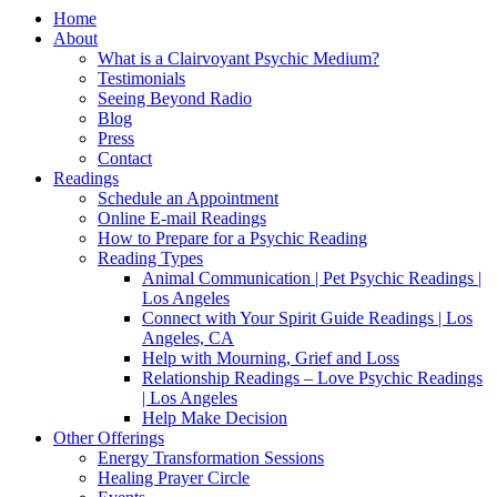
Home
About
What is a Clairvoyant Psychic Medium?
Testimonials
Seeing Beyond Radio
Blog
Press
Contact
Readings
Schedule an Appointment
Online E-mail Readings
How to Prepare for a Psychic Reading
Reading Types
Animal Communication | Pet Psychic Readings |
Los Angeles
Connect with Your Spirit Guide Readings | Los
Angeles, CA
Help with Mourning, Grief and Loss
Relationship Readings – Love Psychic Readings
| Los Angeles
Help Make Decision
Other Offerings
Energy Transformation Sessions
Healing Prayer Circle