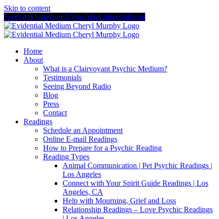
Skip to content
Facebook
Instagram
X
YouTube
LinkedIn
Email
Home
About
What is a Clairvoyant Psychic Medium?
Testimonials
Seeing Beyond Radio
Blog
Press
Contact
Readings
Schedule an Appointment
Online E-mail Readings
How to Prepare for a Psychic Reading
Reading Types
Animal Communication | Pet Psychic Readings |
Los Angeles
Connect with Your Spirit Guide Readings | Los
Angeles, CA
Help with Mourning, Grief and Loss
Relationship Readings – Love Psychic Readings
| Los Angeles