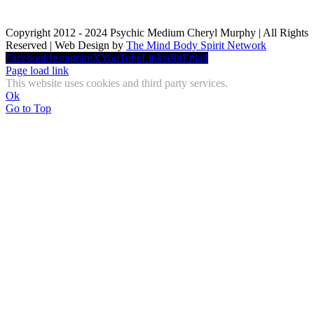
Copyright 2012 - 2024 Psychic Medium Cheryl Murphy | All Rights
Reserved | Web Design by
The Mind Body Spirit Network
Facebook
Instagram
X
YouTube
LinkedIn
Email
Page load link
This website uses cookies and third party services.
Ok
Go to Top