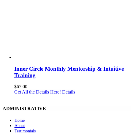
Inner Circle Monthly Mentorship & Intuitive
Training
$
67.00
Get All the Details Here!
Details
ADMINISTRATIVE
Home
About
Testimonials