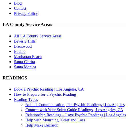
Blog
Contact
Privacy Policy
LA County Service Areas
All LA County Service Areas
Beverly Hills
Brentwood
Encino
Manhattan Beach
Santa Clarita
Santa Monica
READINGS
Book a Psychic Reading | Los Angeles, CA
How to Prepare for a Psychic Reading
Reading Types
Animal Communication | Pet Psychic Readings | Los Angeles
Connect with Your Spirit Guide Readings | Los Angeles, CA
Relationship Readings – Love Psychic Readings | Los Angeles
Help with Mourning, Grief and Loss
Help Make Decision