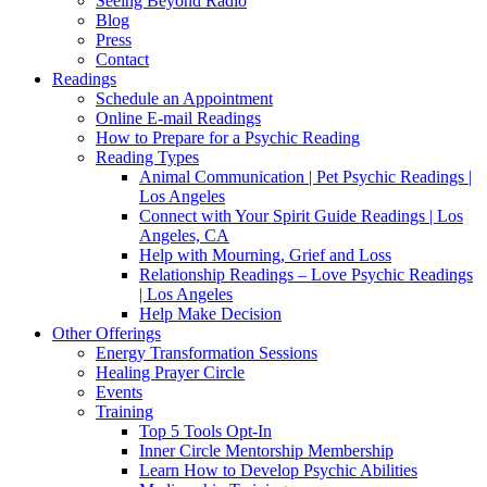
Seeing Beyond Radio
Blog
Press
Contact
Readings
Schedule an Appointment
Online E-mail Readings
How to Prepare for a Psychic Reading
Reading Types
Animal Communication | Pet Psychic Readings |
Los Angeles
Connect with Your Spirit Guide Readings | Los
Angeles, CA
Help with Mourning, Grief and Loss
Relationship Readings – Love Psychic Readings
| Los Angeles
Help Make Decision
Other Offerings
Energy Transformation Sessions
Healing Prayer Circle
Events
Training
Top 5 Tools Opt-In
Inner Circle Mentorship Membership
Learn How to Develop Psychic Abilities