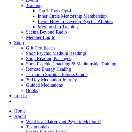
Events
Training
Top 5 Tools Opt-In
Inner Circle Mentorship Membership
Learn How to Develop Psychic Abilities
Mediumship Training
Seeing Beyond Radio
Member Log In
Shop
Gift Certificates
Shop Psychic Medium Readings
Shop Reading Packages
Shop Psychic Coaching & Mediumship Training
Remote Energy Healing
12-month Spiritual Fitness Guide
30 Day Meditation Journey
Guided Meditations
Books
Log In
Home
About
What is a Clairvoyant Psychic Medium?
Testimonials