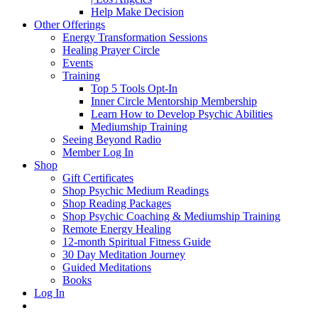
Help Make Decision
Other Offerings
Energy Transformation Sessions
Healing Prayer Circle
Events
Training
Top 5 Tools Opt-In
Inner Circle Mentorship Membership
Learn How to Develop Psychic Abilities
Mediumship Training
Seeing Beyond Radio
Member Log In
Shop
Gift Certificates
Shop Psychic Medium Readings
Shop Reading Packages
Shop Psychic Coaching & Mediumship Training
Remote Energy Healing
12-month Spiritual Fitness Guide
30 Day Meditation Journey
Guided Meditations
Books
Log In