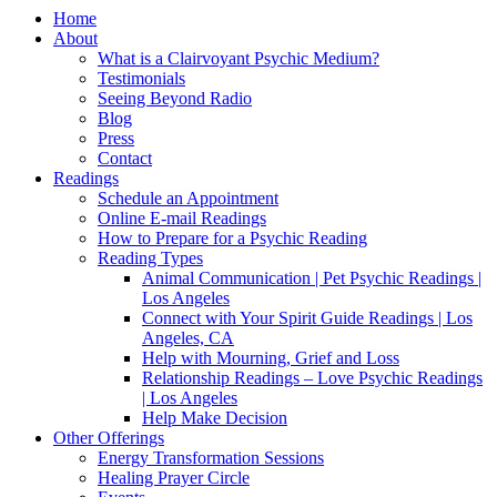
Home
About
What is a Clairvoyant Psychic Medium?
Testimonials
Seeing Beyond Radio
Blog
Press
Contact
Readings
Schedule an Appointment
Online E-mail Readings
How to Prepare for a Psychic Reading
Reading Types
Animal Communication | Pet Psychic Readings |
Los Angeles
Connect with Your Spirit Guide Readings | Los
Angeles, CA
Help with Mourning, Grief and Loss
Relationship Readings – Love Psychic Readings
| Los Angeles
Help Make Decision
Other Offerings
Energy Transformation Sessions
Healing Prayer Circle