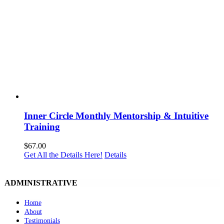
Inner Circle Monthly Mentorship & Intuitive
Training
$
67.00
Get All the Details Here!
Details
ADMINISTRATIVE
Home
About
Testimonials