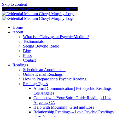
Skip to content
Facebook
Instagram
X
YouTube
LinkedIn
Email
Home
About
What is a Clairvoyant Psychic Medium?
Testimonials
Seeing Beyond Radio
Blog
Press
Contact
Readings
Schedule an Appointment
Online E-mail Readings
How to Prepare for a Psychic Reading
Reading Types
Animal Communication | Pet Psychic Readings |
Los Angeles
Connect with Your Spirit Guide Readings | Los
Angeles, CA
Help with Mourning, Grief and Loss
Relationship Readings – Love Psychic Readings
| Los Angeles