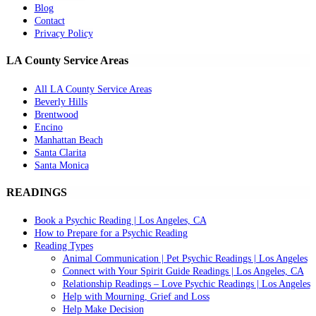
Blog
Contact
Privacy Policy
LA County Service Areas
All LA County Service Areas
Beverly Hills
Brentwood
Encino
Manhattan Beach
Santa Clarita
Santa Monica
READINGS
Book a Psychic Reading | Los Angeles, CA
How to Prepare for a Psychic Reading
Reading Types
Animal Communication | Pet Psychic Readings | Los Angeles
Connect with Your Spirit Guide Readings | Los Angeles, CA
Relationship Readings – Love Psychic Readings | Los Angeles
Help with Mourning, Grief and Loss
Help Make Decision