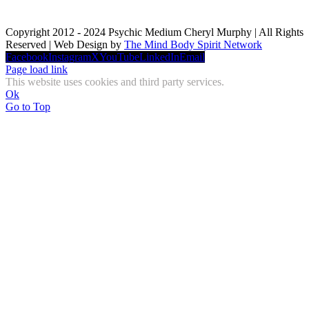
Copyright 2012 - 2024 Psychic Medium Cheryl Murphy | All Rights
Reserved | Web Design by
The Mind Body Spirit Network
Facebook
Instagram
X
YouTube
LinkedIn
Email
Page load link
This website uses cookies and third party services.
Ok
Go to Top