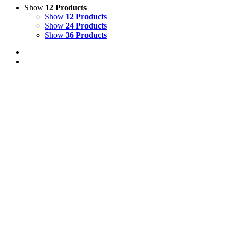
Show
12 Products
Show
12 Products
Show
24 Products
Show
36 Products