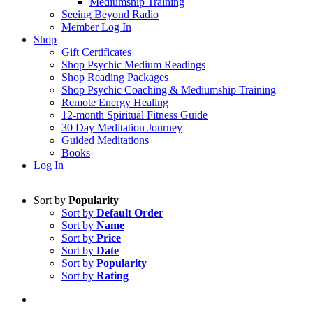
Mediumship Training
Seeing Beyond Radio
Member Log In
Shop
Gift Certificates
Shop Psychic Medium Readings
Shop Reading Packages
Shop Psychic Coaching & Mediumship Training
Remote Energy Healing
12-month Spiritual Fitness Guide
30 Day Meditation Journey
Guided Meditations
Books
Log In
Sort by
Popularity
Sort by
Default Order
Sort by
Name
Sort by
Price
Sort by
Date
Sort by
Popularity
Sort by
Rating