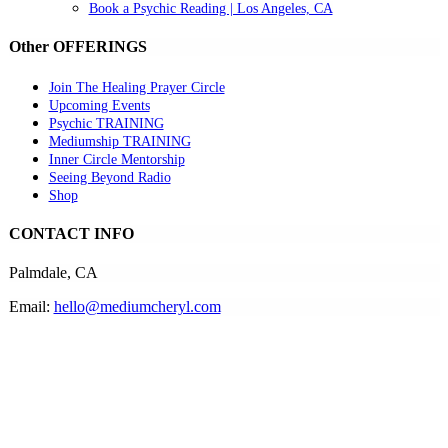
Book a Psychic Reading | Los Angeles, CA
Other OFFERINGS
Join The Healing Prayer Circle
Upcoming Events
Psychic TRAINING
Mediumship TRAINING
Inner Circle Mentorship
Seeing Beyond Radio
Shop
CONTACT INFO
Palmdale, CA
Email:
hello@mediumcheryl.com