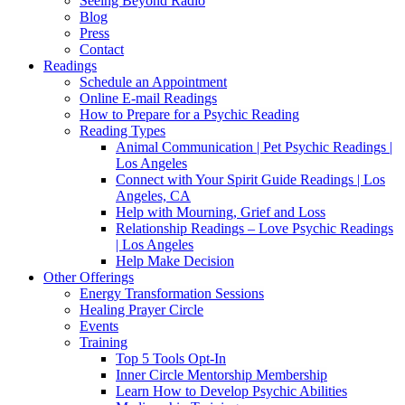
Seeing Beyond Radio
Blog
Press
Contact
Readings
Schedule an Appointment
Online E-mail Readings
How to Prepare for a Psychic Reading
Reading Types
Animal Communication | Pet Psychic Readings |
Los Angeles
Connect with Your Spirit Guide Readings | Los
Angeles, CA
Help with Mourning, Grief and Loss
Relationship Readings – Love Psychic Readings
| Los Angeles
Help Make Decision
Other Offerings
Energy Transformation Sessions
Healing Prayer Circle
Events
Training
Top 5 Tools Opt-In
Inner Circle Mentorship Membership
Learn How to Develop Psychic Abilities