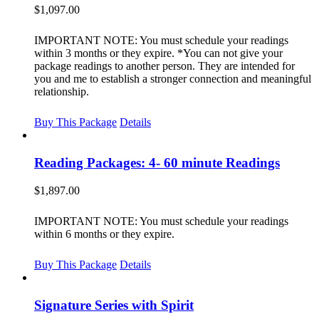
$
1,097.00
IMPORTANT NOTE: You must schedule your readings
within 3 months or they expire. *You can not give your
package readings to another person. They are intended for
you and me to establish a stronger connection and meaningful
relationship.
Buy This Package
Details
Reading Packages: 4- 60 minute Readings
$
1,897.00
IMPORTANT NOTE: You must schedule your readings
within 6 months or they expire.
Buy This Package
Details
Signature Series with Spirit