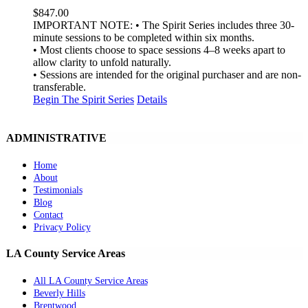
$
847.00
IMPORTANT NOTE: • The Spirit Series includes three 30-
minute sessions to be completed within six months.
• Most clients choose to space sessions 4–8 weeks apart to
allow clarity to unfold naturally.
• Sessions are intended for the original purchaser and are non-
transferable.
Begin The Spirit Series
Details
ADMINISTRATIVE
Home
About
Testimonials
Blog
Contact
Privacy Policy
LA County Service Areas
All LA County Service Areas
Beverly Hills
Brentwood