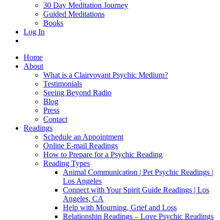
30 Day Meditation Journey
Guided Meditations
Books
Log In
Home
About
What is a Clairvoyant Psychic Medium?
Testimonials
Seeing Beyond Radio
Blog
Press
Contact
Readings
Schedule an Appointment
Online E-mail Readings
How to Prepare for a Psychic Reading
Reading Types
Animal Communication | Pet Psychic Readings |
Los Angeles
Connect with Your Spirit Guide Readings | Los
Angeles, CA
Help with Mourning, Grief and Loss
Relationship Readings – Love Psychic Readings