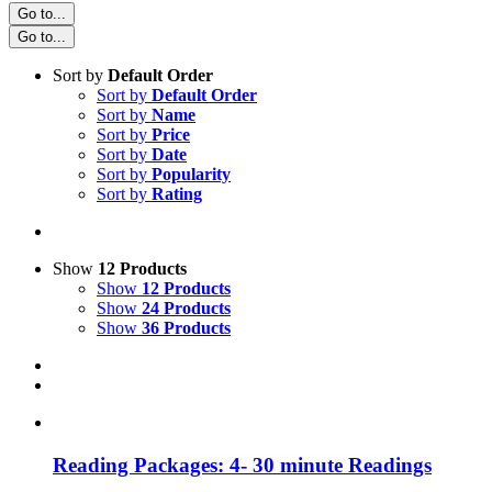
Go to...
Go to...
Sort by
Default Order
Sort by
Default Order
Sort by
Name
Sort by
Price
Sort by
Date
Sort by
Popularity
Sort by
Rating
Show
12 Products
Show
12 Products
Show
24 Products
Show
36 Products
Reading Packages: 4- 30 minute Readings