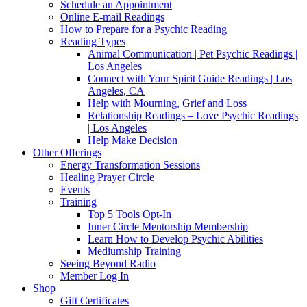
Schedule an Appointment
Online E-mail Readings
How to Prepare for a Psychic Reading
Reading Types
Animal Communication | Pet Psychic Readings |
Los Angeles
Connect with Your Spirit Guide Readings | Los
Angeles, CA
Help with Mourning, Grief and Loss
Relationship Readings – Love Psychic Readings
| Los Angeles
Help Make Decision
Other Offerings
Energy Transformation Sessions
Healing Prayer Circle
Events
Training
Top 5 Tools Opt-In
Inner Circle Mentorship Membership
Learn How to Develop Psychic Abilities
Mediumship Training
Seeing Beyond Radio
Member Log In
Shop
Gift Certificates