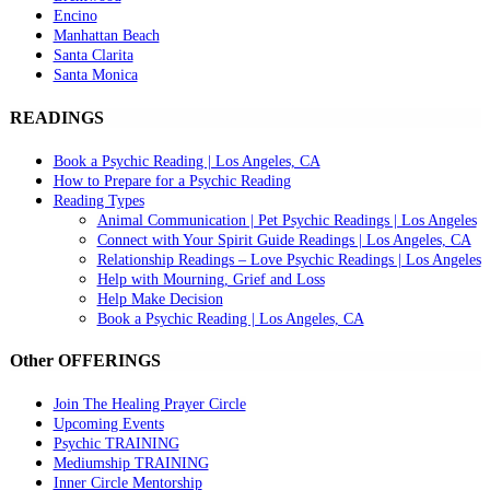
Encino
Manhattan Beach
Santa Clarita
Santa Monica
READINGS
Book a Psychic Reading | Los Angeles, CA
How to Prepare for a Psychic Reading
Reading Types
Animal Communication | Pet Psychic Readings | Los Angeles
Connect with Your Spirit Guide Readings | Los Angeles, CA
Relationship Readings – Love Psychic Readings | Los Angeles
Help with Mourning, Grief and Loss
Help Make Decision
Book a Psychic Reading | Los Angeles, CA
Other OFFERINGS
Join The Healing Prayer Circle
Upcoming Events
Psychic TRAINING
Mediumship TRAINING
Inner Circle Mentorship