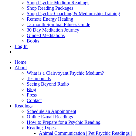
Shop Psychic Medium Readings
Shop Reading Packages
Shop Psychic Coaching & Mediumship Training
Remote Energy Healing
12-month Spiritual Fitness Guide
30 Day Meditation Journey
Guided Meditations
Books
Log In
Home
About
What is a Clairvoyant Psychic Medium?
Testimonials
Seeing Beyond Radio
Blog
Press
Contact
Readings
Schedule an Appointment
Online E-mail Readings
How to Prepare for a Psychic Reading
Reading Types
Animal Communication | Pet Psychic Readings |