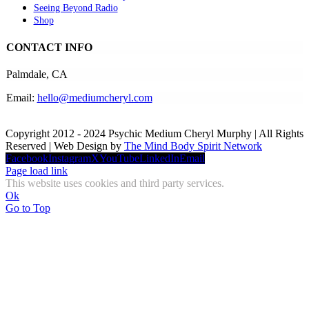
Seeing Beyond Radio
Shop
CONTACT INFO
Palmdale, CA
Email:
hello@mediumcheryl.com
Copyright 2012 - 2024 Psychic Medium Cheryl Murphy | All Rights
Reserved | Web Design by
The Mind Body Spirit Network
Facebook
Instagram
X
YouTube
LinkedIn
Email
Page load link
This website uses cookies and third party services.
Ok
Go to Top