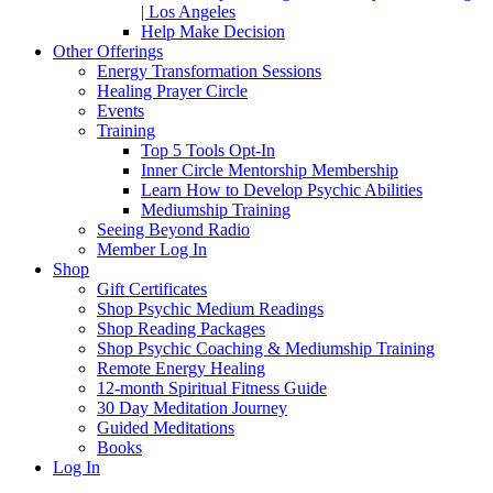
| Los Angeles
Help Make Decision
Other Offerings
Energy Transformation Sessions
Healing Prayer Circle
Events
Training
Top 5 Tools Opt-In
Inner Circle Mentorship Membership
Learn How to Develop Psychic Abilities
Mediumship Training
Seeing Beyond Radio
Member Log In
Shop
Gift Certificates
Shop Psychic Medium Readings
Shop Reading Packages
Shop Psychic Coaching & Mediumship Training
Remote Energy Healing
12-month Spiritual Fitness Guide
30 Day Meditation Journey
Guided Meditations
Books
Log In