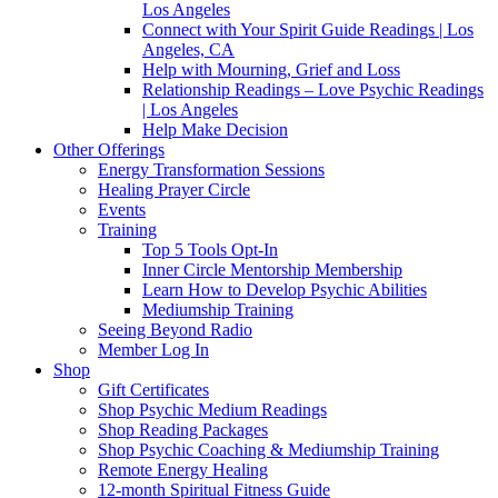
Los Angeles
Connect with Your Spirit Guide Readings | Los
Angeles, CA
Help with Mourning, Grief and Loss
Relationship Readings – Love Psychic Readings
| Los Angeles
Help Make Decision
Other Offerings
Energy Transformation Sessions
Healing Prayer Circle
Events
Training
Top 5 Tools Opt-In
Inner Circle Mentorship Membership
Learn How to Develop Psychic Abilities
Mediumship Training
Seeing Beyond Radio
Member Log In
Shop
Gift Certificates
Shop Psychic Medium Readings
Shop Reading Packages
Shop Psychic Coaching & Mediumship Training
Remote Energy Healing
12-month Spiritual Fitness Guide