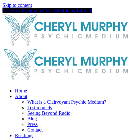
Skip to content
Facebook
Instagram
X
YouTube
LinkedIn
Email
Home
About
What is a Clairvoyant Psychic Medium?
Testimonials
Seeing Beyond Radio
Blog
Press
Contact
Readings