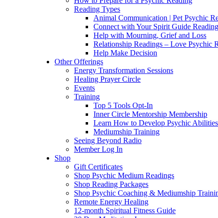
How to Prepare for a Psychic Reading
Reading Types
Animal Communication | Pet Psychic Re
Connect with Your Spirit Guide Reading
Help with Mourning, Grief and Loss
Relationship Readings – Love Psychic R
Help Make Decision
Other Offerings
Energy Transformation Sessions
Healing Prayer Circle
Events
Training
Top 5 Tools Opt-In
Inner Circle Mentorship Membership
Learn How to Develop Psychic Abilities
Mediumship Training
Seeing Beyond Radio
Member Log In
Shop
Gift Certificates
Shop Psychic Medium Readings
Shop Reading Packages
Shop Psychic Coaching & Mediumship Traini
Remote Energy Healing
12-month Spiritual Fitness Guide