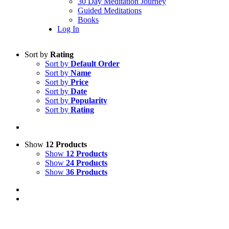
30 Day Meditation Journey
Guided Meditations
Books
Log In
Sort by
Rating
Sort by
Default Order
Sort by
Name
Sort by
Price
Sort by
Date
Sort by
Popularity
Sort by
Rating
Show
12 Products
Show
12 Products
Show
24 Products
Show
36 Products