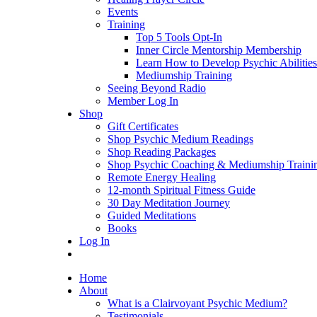
Events
Training
Top 5 Tools Opt-In
Inner Circle Mentorship Membership
Learn How to Develop Psychic Abilities
Mediumship Training
Seeing Beyond Radio
Member Log In
Shop
Gift Certificates
Shop Psychic Medium Readings
Shop Reading Packages
Shop Psychic Coaching & Mediumship Traini
Remote Energy Healing
12-month Spiritual Fitness Guide
30 Day Meditation Journey
Guided Meditations
Books
Log In
Home
About
What is a Clairvoyant Psychic Medium?
Testimonials