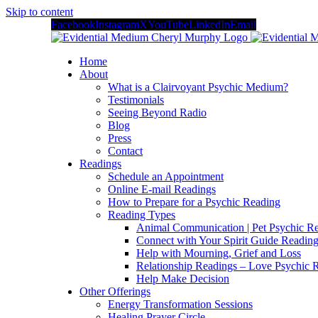
Skip to content
Facebook
Instagram
X
YouTube
LinkedIn
Email
Home
About
What is a Clairvoyant Psychic Medium?
Testimonials
Seeing Beyond Radio
Blog
Press
Contact
Readings
Schedule an Appointment
Online E-mail Readings
How to Prepare for a Psychic Reading
Reading Types
Animal Communication | Pet Psychic Re
Connect with Your Spirit Guide Reading
Help with Mourning, Grief and Loss
Relationship Readings – Love Psychic R
Help Make Decision
Other Offerings
Energy Transformation Sessions
Healing Prayer Circle