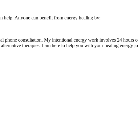
 can help. Anyone can benefit from energy healing by:
tial phone consultation. My intentional energy work involves 24 hours o
alternative therapies. I am here to help you with your healing energy j