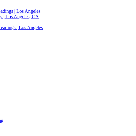
adings | Los Angeles
s | Los Angeles, CA
eadings | Los Angeles
ng