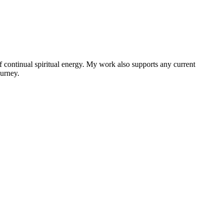
f continual spiritual energy. My work also supports any current
ourney.