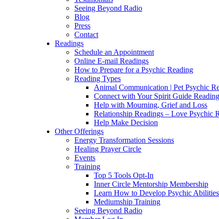
Seeing Beyond Radio
Blog
Press
Contact
Readings
Schedule an Appointment
Online E-mail Readings
How to Prepare for a Psychic Reading
Reading Types
Animal Communication | Pet Psychic Re
Connect with Your Spirit Guide Reading
Help with Mourning, Grief and Loss
Relationship Readings – Love Psychic R
Help Make Decision
Other Offerings
Energy Transformation Sessions
Healing Prayer Circle
Events
Training
Top 5 Tools Opt-In
Inner Circle Mentorship Membership
Learn How to Develop Psychic Abilities
Mediumship Training
Seeing Beyond Radio