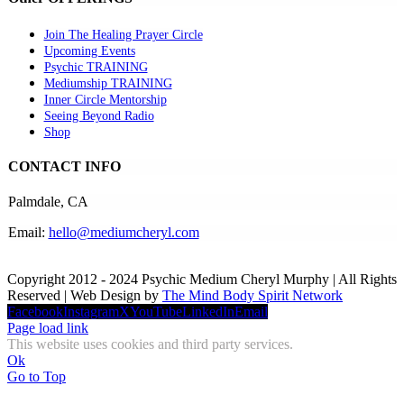
Join The Healing Prayer Circle
Upcoming Events
Psychic TRAINING
Mediumship TRAINING
Inner Circle Mentorship
Seeing Beyond Radio
Shop
CONTACT INFO
Palmdale, CA
Email:
hello@mediumcheryl.com
Copyright 2012 - 2024 Psychic Medium Cheryl Murphy | All Rights
Reserved | Web Design by
The Mind Body Spirit Network
Facebook
Instagram
X
YouTube
LinkedIn
Email
Page load link
This website uses cookies and third party services.
Ok
Go to Top