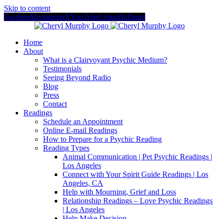
Skip to content
Facebook
Instagram
X
YouTube
LinkedIn
Email
Home
About
What is a Clairvoyant Psychic Medium?
Testimonials
Seeing Beyond Radio
Blog
Press
Contact
Readings
Schedule an Appointment
Online E-mail Readings
How to Prepare for a Psychic Reading
Reading Types
Animal Communication | Pet Psychic Readings |
Los Angeles
Connect with Your Spirit Guide Readings | Los
Angeles, CA
Help with Mourning, Grief and Loss
Relationship Readings – Love Psychic Readings
| Los Angeles
Help Make Decision