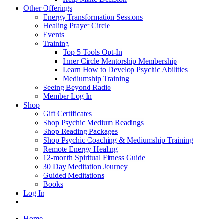
Other Offerings
Energy Transformation Sessions
Healing Prayer Circle
Events
Training
Top 5 Tools Opt-In
Inner Circle Mentorship Membership
Learn How to Develop Psychic Abilities
Mediumship Training
Seeing Beyond Radio
Member Log In
Shop
Gift Certificates
Shop Psychic Medium Readings
Shop Reading Packages
Shop Psychic Coaching & Mediumship Training
Remote Energy Healing
12-month Spiritual Fitness Guide
30 Day Meditation Journey
Guided Meditations
Books
Log In
Home